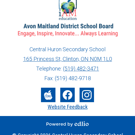
Central Huron Secondary School
165 Princess St, Clinton, ON N0M 1L0
info@ed.amdsb.ca
www.amdsb.ca
Telephone:
(519) 482-3471
Fax: (519) 482-9718
Social
Media
The
Facebook
Instagram
Website Feedback
-
Core
Footer
Powered by Edlio