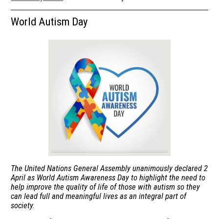
Calendar
World Autism Day
Students
Parents
Library
About Us
The United Nations General Assembly unanimously declared 2
April as World Autism Awareness Day to highlight the need to
help improve the quality of life of those with autism so they
can lead full and meaningful lives as an integral part of
society.