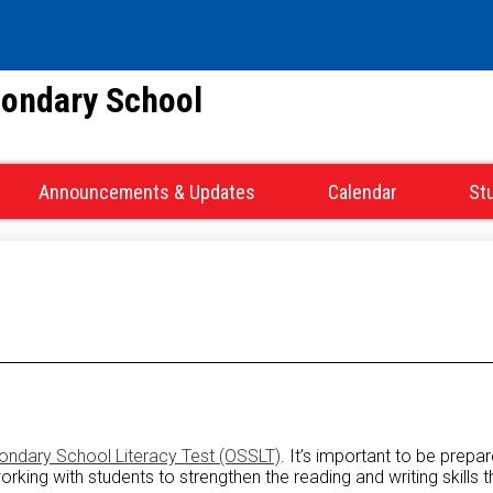
Skip
to
main
condary School
content
Announcements & Updates
Calendar
St
ondary School Literacy Test (OSSLT)
. It’s important to be prepa
ing with students to strengthen the reading and writing skills th