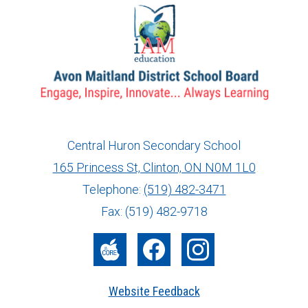
Central Huron Secondary School
165 Princess St, Clinton, ON N0M 1L0
info@ed.amdsb.ca
www.amdsb.ca
Telephone:
(519) 482-3471
Fax: (519) 482-9718
The
Facebook
Instagram
Core
Website Feedback