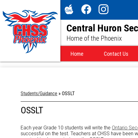
Social
Media
The
Facebook
Instagram
-
Central Huron Se
Core
Header
Home of the Phoenix
Home
Contact Us
Students/Guidance
»
OSSLT
OSSLT
Each year Grade 10 students will write the
Ontario Sec
successful on the test. Teachers at CHSS have been work