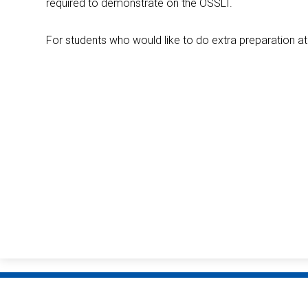
required to demonstrate on the OSSLT.
For students who would like to do extra preparation 