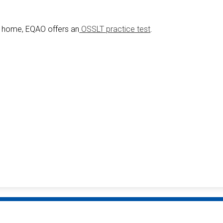
at home, EQAO offers an
OSSLT practice test
.