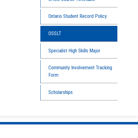
Ontario Student Record Policy
OSSLT
Specialist High Skills Major
Community Involvement Tracking
Form
Scholarships