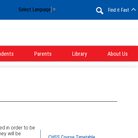
Select Language
▼
Find it Fast
Search
udents
Parents
Library
About Us
red in order to be
ey will be
CHSS Course Timetable