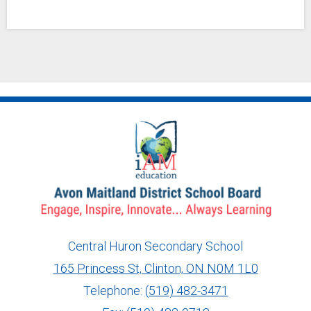
Central Huron Secondary School
165 Princess St, Clinton, ON N0M 1L0
info@ed.amdsb.ca
www.amdsb.ca
Telephone:
(519) 482-3471