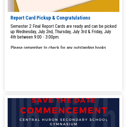
Report Card Pickup & Congratulations
Semester 2 Final Report Cards are ready and can be picked
up Wednesday, July 2nd, Thursday, July 3rd & Friday, July
4th between 9:00 - 3:00pm.
Please remember to check for any outstanding books,
devices or uniforms that may be at home. We will happily
take the returns in exchange for your report card.
Additionally, if you still owe funds, we will be accepting
overdue payments.
Grad Yearbooks are also ready for pick up.
If you have any questions or concerns please call the office
at 519-482-347 or email
chsoffice@ed.amdsb.ca
.