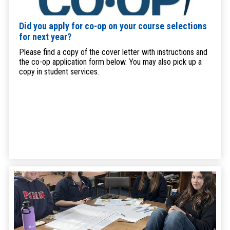
Did you apply for co-op on your course selections
for next year?
Please find a copy of the cover letter with instructions and
the co-op application form below. You may also pick up a
copy in student services.