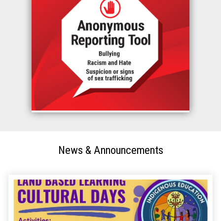
News & Announcements