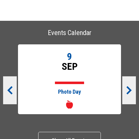
Events Calendar
9
SEP
Photo Day
Previous
Next
Show All Events