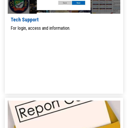
Tech Support
For login, access and information.