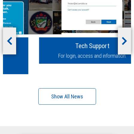
Announcements
Calendar
Secondary
School
Students
Home
Parents
Previous
Next
Library
Tech Support
For login, access and information.
About Us
Show All News
Quicklinks