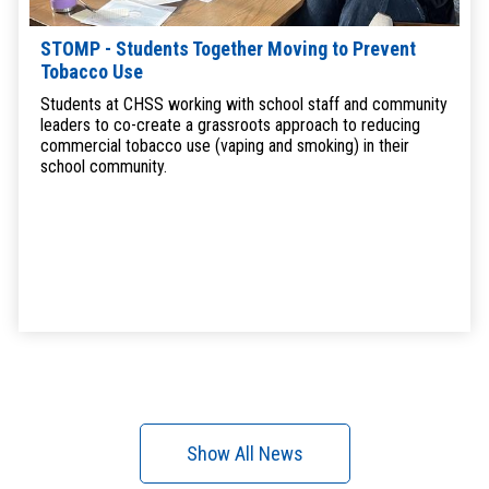
STOMP - Students Together Moving to Prevent
Tobacco Use
Students at CHSS working with school staff and community
leaders to co-create a grassroots approach to reducing
commercial tobacco use (vaping and smoking) in their
school community.
Show All News