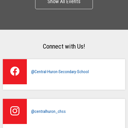
Connect with Us!
@Central-Huron-Secondary-School
@centralhuron_chss