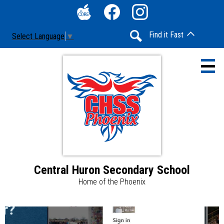
Skip
Social
to
Media
The
Facebook
Instagram
main
-
Find it Fast
Select Language
▼
Core
content
Header
Search
Central Huron Secondary School
Home
Home of the Phoenix
Contact Us
Central
News &
Announcements & Updates
Huron