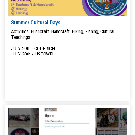
Summer Cultural Days
Activities: Bushcraft, Handcraft, Hiking, Fishing, Cultural
Teachings
JULY 29th - GODERICH
JULY 30th - LISTOWEL
JULY 31st - EXETER
AUGUST 10th - HULLETT MARSH
AUGUST 11th - WINGHAM
AUGUST 12th - MITCHELL
AUGUST 14th - STRATFORD
AUGUST 17th - ST. MARYS
LAND BASED LEARNING
Available to self-identified Indigenous students in grades 9-
12