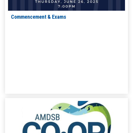
Commencement & Exams