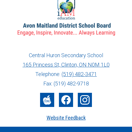
Central Huron Secondary School
165 Princess St, Clinton, ON N0M 1L0
info@ed.amdsb.ca
www.amdsb.ca
Telephone:
(519) 482-3471
Fax: (519) 482-9718
The
Facebook
Instagram
Core
Website Feedback