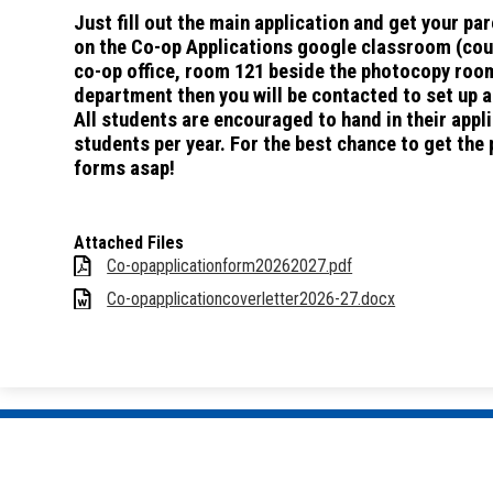
Just fill out the main application and get your p
on the Co-op Applications google classroom (cour
co-op office, room 121 beside the photocopy room
department then you will be contacted to set up a
All students are encouraged to hand in their app
students per year. For the best chance to get the
forms asap!
Attached Files
Co-opapplicationform20262027.pdf
Co-opapplicationcoverletter2026-27.docx