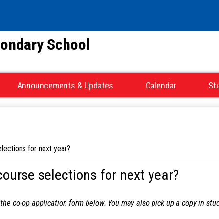
Skip
to
main
condary School
content
Announcements & Updates
Calendar
St
lections for next year?
course selections for next year?
d the co-op application form below. You may also pick up a copy in stu