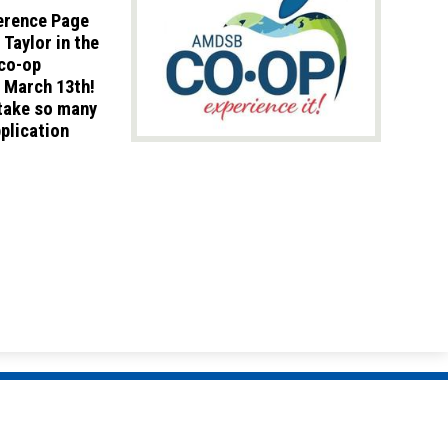
ference Page
Taylor in the
 co-op
y March 13th!
 take so many
pplication