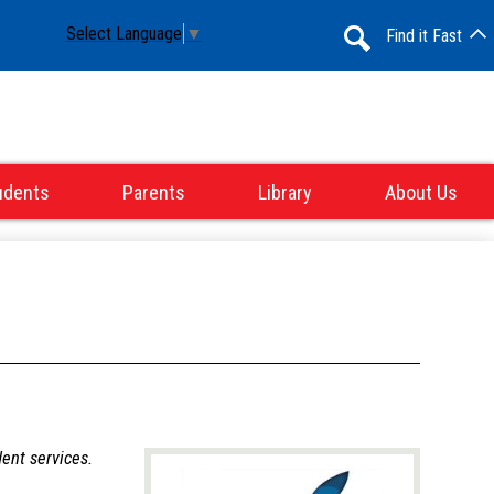
Select Language
▼
Find it Fast
Search
udents
Parents
Library
About Us
dent services.