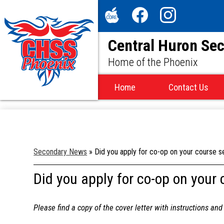
Social
Media
The
Facebook
Instagram
-
Central Huron Se
Core
Header
Home of the Phoenix
Home
Contact Us
Secondary News
»
Did you apply for co-op on your course se
Did you apply for co-op on your 
Please find a copy of the cover letter with instructions an