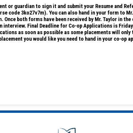
arent or guardian to sign it and submit your Resume and Re
se code 3ko27v7m). You can also hand in your form to Mr. 
. Once both forms have been received by Mr. Taylor in the
n interview. Final Deadline for Co-op Applications is Frida
lications as soon as possible as some placements will only
 placement you would like you need to hand in your co-op a