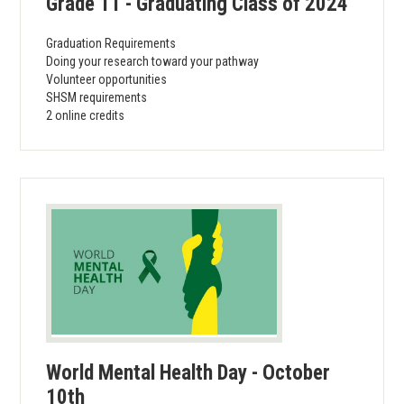
Grade 11 - Graduating Class of 2024
Graduation Requirements
Doing your research toward your pathway
Volunteer opportunities
SHSM requirements
2 online credits
World Mental Health Day - October
10th