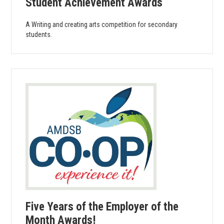
Student Achievement Awards
A Writing and creating arts competition for secondary
students.
Five Years of the Employer of the
Month Awards!