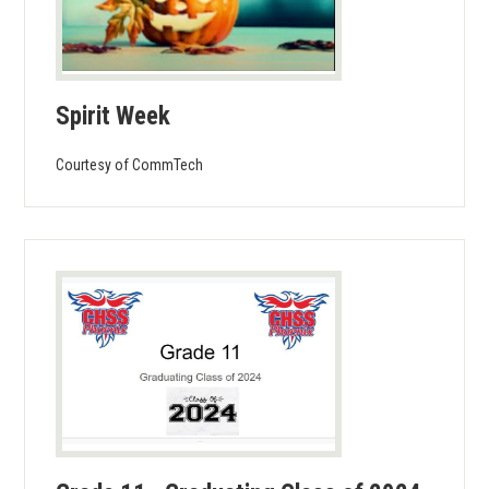
Spirit Week
Courtesy of CommTech