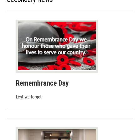
Calendar
Students
Parents
Library
About Us
Remembrance Day
Lest we forget