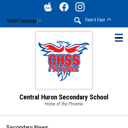
Skip
Social
to
Media
The
Facebook
Instagram
main
-
Find it Fast
Select Language
▼
Core
content
Header
Search
Central Huron Secondary School
Home
Home of the Phoenix
Contact Us
Announcements & Updates
Secondary News