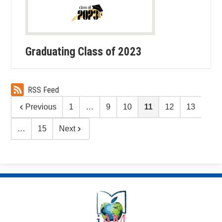
Graduating Class of 2023
RSS Feed
Previous
1
…
9
10
11
12
13
…
15
Next