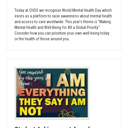
Today at CHSS we recognize World Mental Health Day which
exists as a platform to raise awareness about mental health
and access to care worldwide. This year's theme is “Making
Mental Health and Well-Being for All a Global Priority.”
Consider how you can prioritize your own well-being today
or the health of those around you.