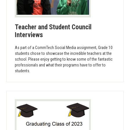
Teacher and Student Council
Interviews
As part of a CommTech Social Media assignment, Grade 10
students chose to showcase the incredible teachers at the
school. Please enjoy getting to know some of the fantastic
professionals and what their programs have to offer to
students.