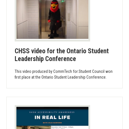
CHSS video for the Ontario Student
Leadership Conference
This video produced by CommTech for Student Council won
first place at the Ontario Student Leadership Conference.