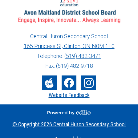
Central Huron Secondary School
165 Princess St, Clinton, ON N0M 1L0
info@ed.amdsb.ca
www.amdsb.ca
Telephone:
(519) 482-3471
Fax: (519) 482-9718
Social
Media
The
Facebook
Instagram
Website Feedback
-
Core
Footer
Powered by Edlio
© Copyright 2026
Central Huron Secondary School
Useful