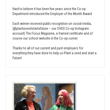
Hard to believe it has been five years since the Co-op
Department introduced the Employer of the Month Award.
Each winner received public recognition on social media,
(@plantaseedstartafuture – our CHSS Co-op Instagram
account) The Focus Magazine, a framed certificate and of
course our school website in the Co-op corner.
Thanks to all of our current and past employers for
everything they have done to help us Plant a seed and start a
Future!