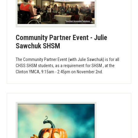
Community Partner Event - Julie
Sawchuk SHSM
The Community Partner Event (with Julie Sawchuk) is for all
CHSS SHSM students, as a requirement for SHSM , at the
Clinton YMCA, 9:15am - 2:45pm on November 2nd.